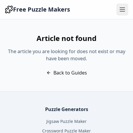
Free Puzzle Makers
Article not found
The article you are looking for does not exist or may
have been moved.
Back to Guides
Puzzle Generators
Jigsaw Puzzle Maker
Crossword Puzzle Maker