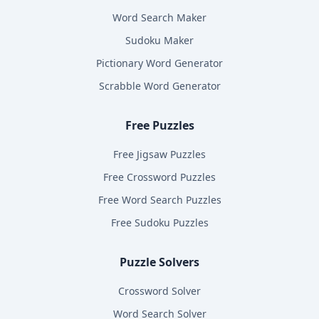
Word Search Maker
Sudoku Maker
Pictionary Word Generator
Scrabble Word Generator
Free Puzzles
Free Jigsaw Puzzles
Free Crossword Puzzles
Free Word Search Puzzles
Free Sudoku Puzzles
Puzzle Solvers
Crossword Solver
Word Search Solver