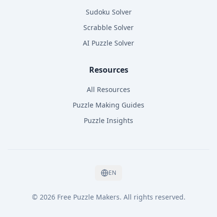
Sudoku Solver
Scrabble Solver
AI Puzzle Solver
Resources
All Resources
Puzzle Making Guides
Puzzle Insights
EN
©
2026
Free Puzzle Makers
.
All rights reserved.