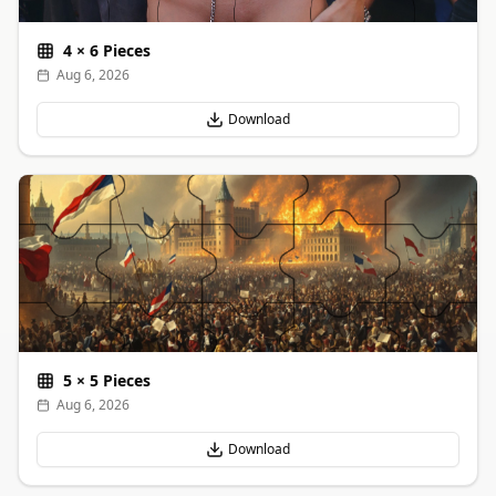
4
×
6
Pieces
Aug 6, 2026
Download
5
×
5
Pieces
Aug 6, 2026
Download