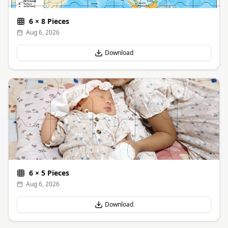
6
×
8
Pieces
Aug 6, 2026
Download
6
×
5
Pieces
Aug 6, 2026
Download