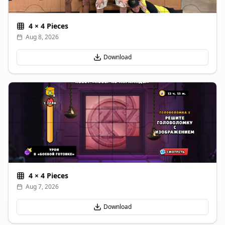
4
×
4
Pieces
Aug 8, 2026
Download
4
×
4
Pieces
Aug 7, 2026
Download