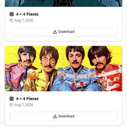
4
×
4
Pieces
Aug 7, 2026
Download
4
×
4
Pieces
Aug 7, 2026
Download