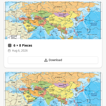
6
×
8
Pieces
Aug 6, 2026
Download