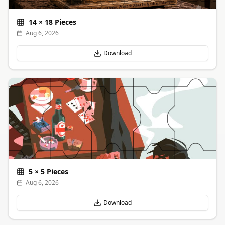
14
×
18
Pieces
Aug 6, 2026
Download
5
×
5
Pieces
Aug 6, 2026
Download