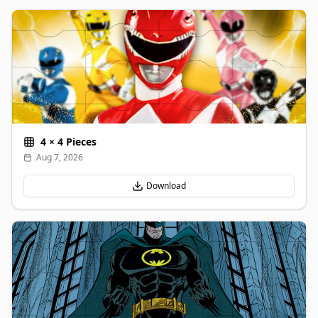
4
×
4
Pieces
Aug 7, 2026
Download