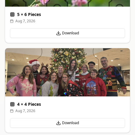
5
×
6
Pieces
Aug 7, 2026
Download
4
×
4
Pieces
Aug 7, 2026
Download