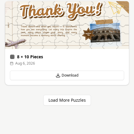
8
×
10
Pieces
Aug 6, 2026
Download
Load More Puzzles