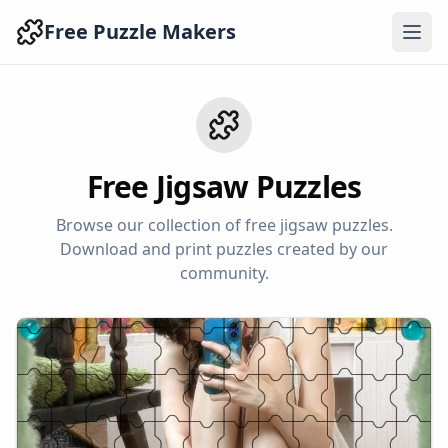
Free Puzzle Makers
Free Jigsaw Puzzles
Browse our collection of free jigsaw puzzles.
Download and print puzzles created by our
community.