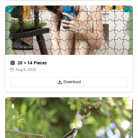
20
×
14
Pieces
Aug 8, 2026
Download