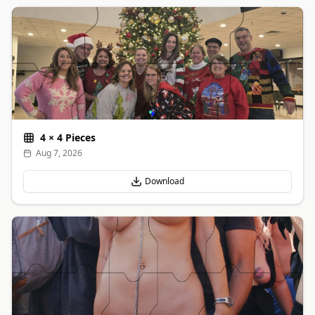
4
×
4
Pieces
Aug 7, 2026
Download