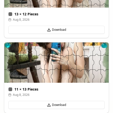
13
×
12
Pieces
Aug 8, 2026
Download
11
×
13
Pieces
Aug 8, 2026
Download