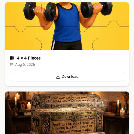
4
×
4
Pieces
Aug 6, 2026
Download