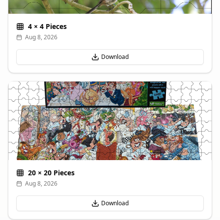
4
×
4
Pieces
Aug 8, 2026
Download
20
×
20
Pieces
Aug 8, 2026
Download