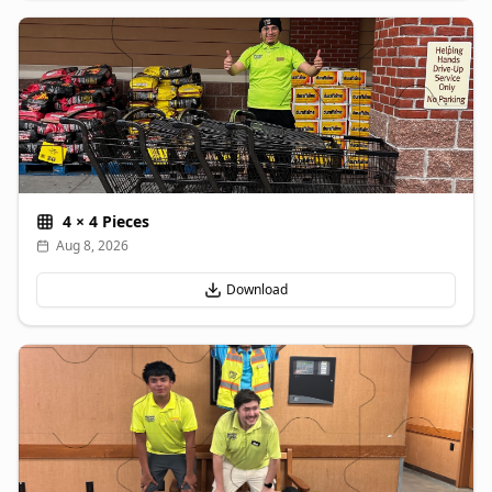
4
×
4
Pieces
Aug 8, 2026
Download