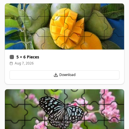
5
×
6
Pieces
Aug 7, 2026
Download