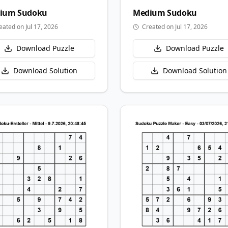
ium
Sudoku
Medium
Sudoku
eated on Jul 17, 2026
Created on Jul 17, 2026
Download Puzzle
Download Puzzle
Download Solution
Download Solution