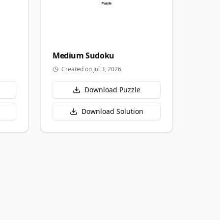
Medium
Sudoku
Created on Jul 3, 2026
Download Puzzle
Download Solution