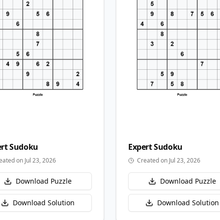
rt
Sudoku
Expert
Sudoku
eated on Jul 23, 2026
Created on Jul 23, 2026
Download Puzzle
Download Puzzle
Download Solution
Download Solution