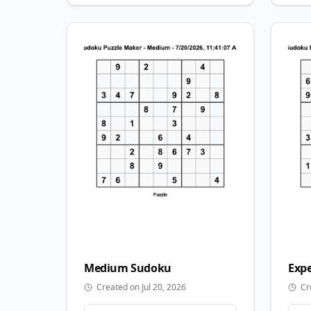
Medium
Sudoku
Expe
Created on Jul 20, 2026
Cr