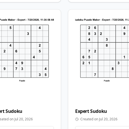
rt
Sudoku
Expert
Sudoku
eated on Jul 20, 2026
Created on Jul 20, 2026