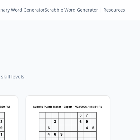
ionary Word Generator
Scrabble Word Generator
Resources
kill levels.