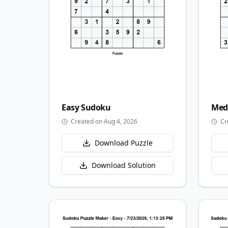
Easy
Sudoku
Med
Created on Aug 4, 2026
Cr
Download Puzzle
Download Solution