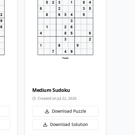
Medium
Sudoku
Created on Jul 22, 2026
Download Puzzle
Download Solution