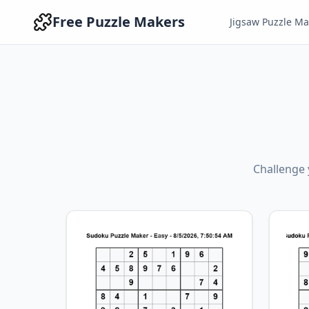
Free Puzzle Makers
Jigsaw Puzzle Ma
Challenge y