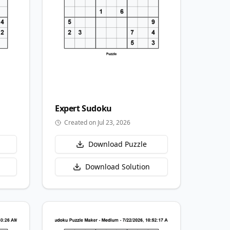
Expert
Sudoku
Created on Jul 23, 2026
Download Puzzle
Download Solution