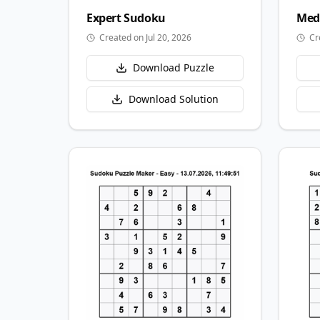
Expert
Sudoku
Med
Created on Jul 20, 2026
Cr
Download Puzzle
Download Solution