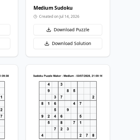
Medium
Sudoku
Created on Jul 14, 2026
Download Puzzle
Download Solution