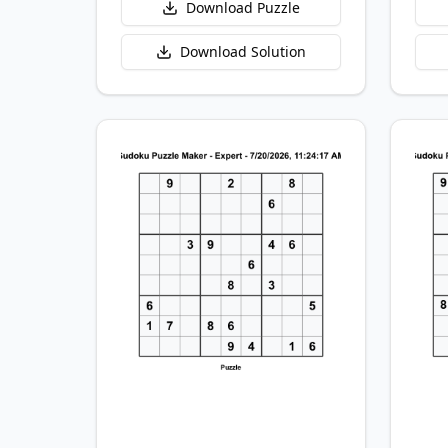
Download Puzzle
Download Solution