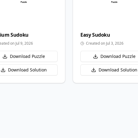
ium
Sudoku
Easy
Sudoku
eated on Jul 9, 2026
Created on Jul 3, 2026
Download Puzzle
Download Puzzle
Download Solution
Download Solution