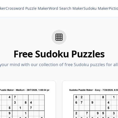
ker
Crossword Puzzle Maker
Word Search Maker
Sudoku Maker
Pict
Free Sudoku Puzzles
our mind with our collection of free Sudoku puzzles for all s