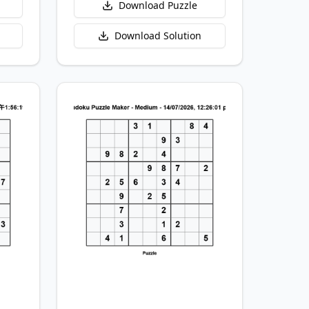
Download Puzzle
Download Solution