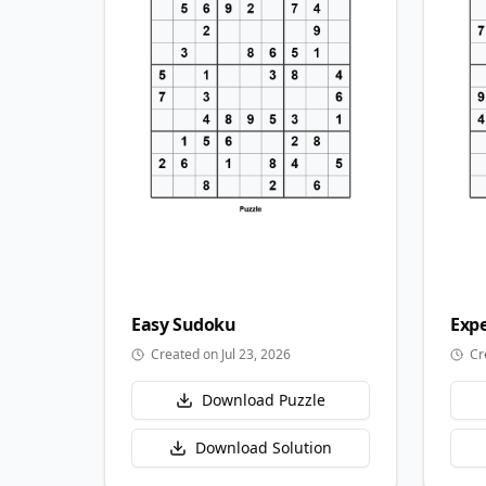
Easy
Sudoku
Expe
Created on Jul 23, 2026
Cr
Download Puzzle
Download Solution