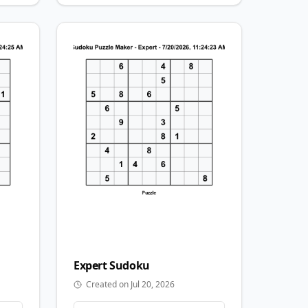
Expert
Sudoku
Created on Jul 20, 2026