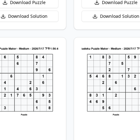
Download Puzzle
Download Puzzle
Download Solution
Download Solution