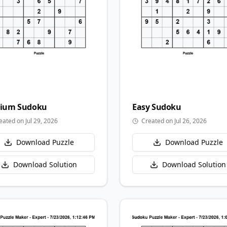
ium
Sudoku
Easy
Sudoku
eated on Jul 29, 2026
Created on Jul 26, 2026
Download Puzzle
Download Puzzle
Download Solution
Download Solution