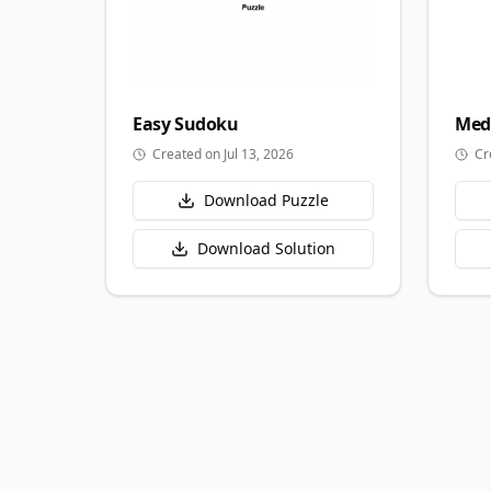
Easy
Sudoku
Med
Created on Jul 13, 2026
Cr
Download Puzzle
Download Solution